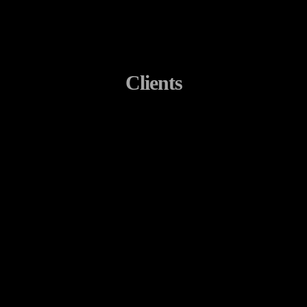
Clients