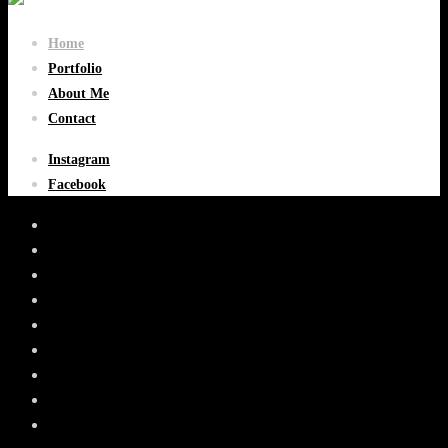
Home
Portfolio
About Me
Contact
Instagram
Facebook