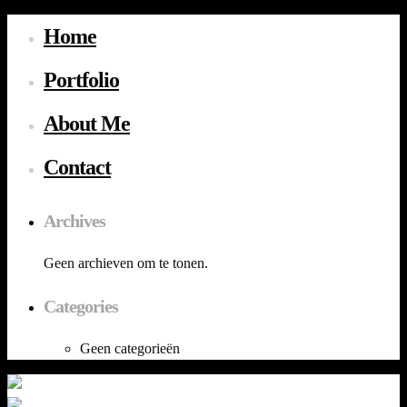
Home
Portfolio
About Me
Contact
Archives
Geen archieven om te tonen.
Categories
Geen categorieën